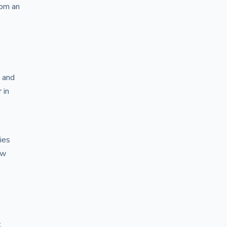
rom an
, and
 in
ies
ow
t