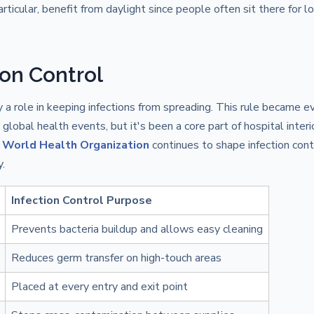
articular, benefit from daylight since people often sit there for l
ion Control
ay a role in keeping infections from spreading. This rule became e
global health events, but it's been a core part of hospital interi
e
World Health Organization
continues to shape infection cont
.
Infection Control Purpose
Prevents bacteria buildup and allows easy cleaning
Reduces germ transfer on high-touch areas
Placed at every entry and exit point