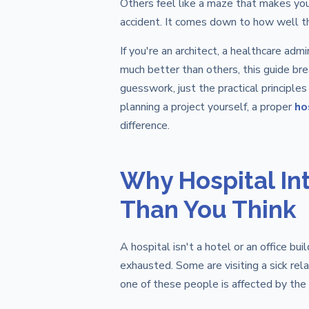
Others feel like a maze that makes you
accident. It comes down to how well th
If you're an architect, a healthcare ad
much better than others, this guide bre
guesswork, just the practical principles
planning a project yourself, a proper
ho
difference.
Why Hospital In
Than You Think
A hospital isn't a hotel or an office bui
exhausted. Some are visiting a sick rel
one of these people is affected by the 