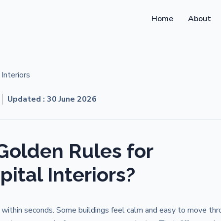
Home
About
Updated :
30 June 2026
Golden Rules for
ital Interiors?
it within seconds. Some buildings feel calm and easy to move thr