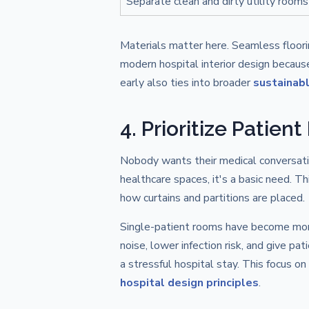
Separate clean and dirty utility rooms
Materials matter here. Seamless floor
modern hospital interior design becaus
early also ties into broader
sustainabl
4. Prioritize Patien
Nobody wants their medical conversation
healthcare spaces, it's a basic need. T
how curtains and partitions are placed.
Single-patient rooms have become more
noise, lower infection risk, and give pa
a stressful hospital stay. This focus on
hospital design principles
.