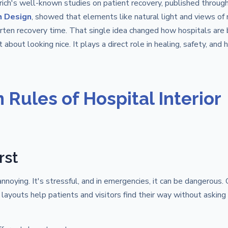
ich's well-known studies on patient recovery, published throug
h Design
, showed that elements like natural light and views of 
rten recovery time. That single idea changed how hospitals are 
 about looking nice. It plays a direct role in healing, safety, and
Rules of Hospital Interior
rst
annoying. It's stressful, and in emergencies, it can be dangerous. 
 layouts help patients and visitors find their way without asking 