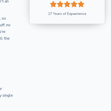
't an
27 Years of Expaerience
l so
uff, no
u're
ll the
or
y single