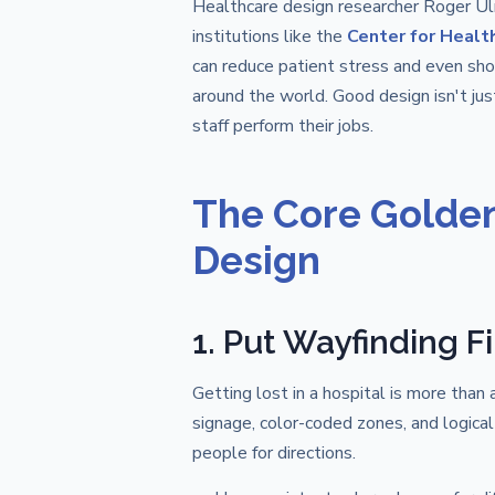
Healthcare design researcher Roger Ulr
institutions like the
Center for Healt
can reduce patient stress and even sho
around the world. Good design isn't just
staff perform their jobs.
The Core Golden 
Design
1. Put Wayfinding Fi
Getting lost in a hospital is more than 
signage, color-coded zones, and logical
people for directions.