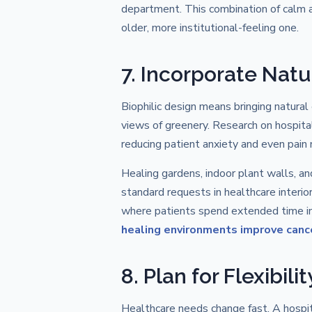
department. This combination of calm an
older, more institutional-feeling one.
7. Incorporate Natu
Biophilic design means bringing natural
views of greenery. Research on hospita
reducing patient anxiety and even pain 
Healing gardens, indoor plant walls, 
standard requests in healthcare interior
where patients spend extended time ind
healing environments improve canc
8. Plan for Flexibil
Healthcare needs change fast. A hospi