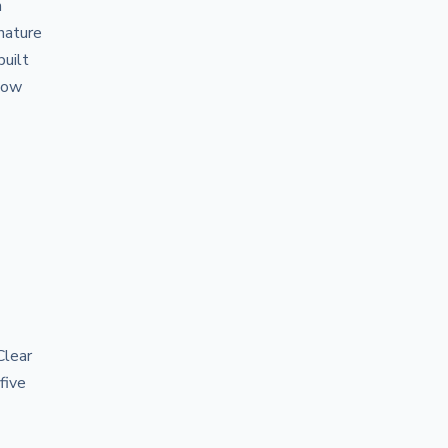
h
nature
built
 how
Clear
five