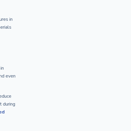
res in
erials
in
and even
reduce
t during
ed