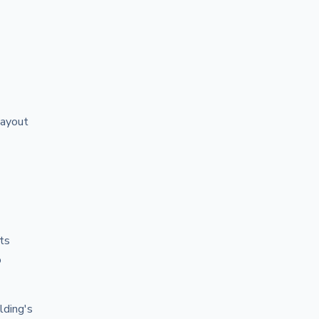
layout
cts
o
lding's