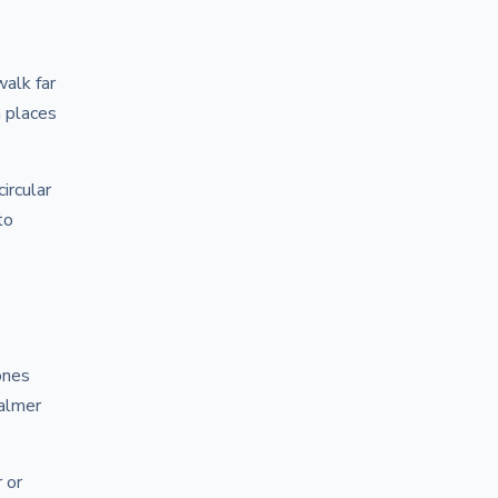
alk far
n places
ircular
to
ones
calmer
 or