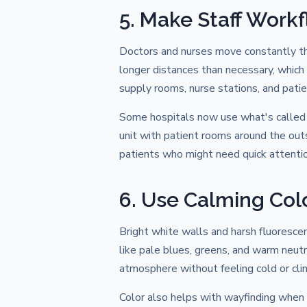
5. Make Staff Workfl
Doctors and nurses move constantly thr
longer distances than necessary, which
supply rooms, nurse stations, and pat
Some hospitals now use what's called a 
unit with patient rooms around the out
patients who might need quick attentio
6. Use Calming Col
Bright white walls and harsh fluoresce
like pale blues, greens, and warm neutr
atmosphere without feeling cold or clini
Color also helps with wayfinding when u