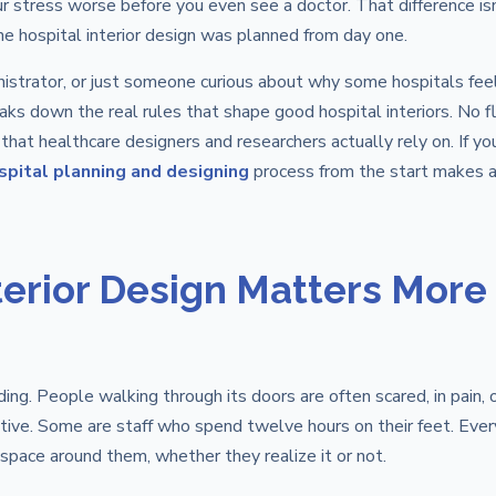
r stress worse before you even see a doctor. That difference isn
e hospital interior design was planned from day one.
ministrator, or just someone curious about why some hospitals fee
aks down the real rules that shape good hospital interiors. No fl
 that healthcare designers and researchers actually rely on. If yo
spital planning and designing
process from the start makes a
terior Design Matters More
lding. People walking through its doors are often scared, in pain, 
ative. Some are staff who spend twelve hours on their feet. Ever
space around them, whether they realize it or not.