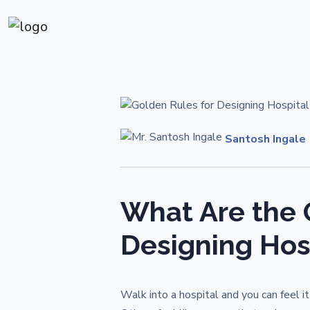
Santosh Ingale
What Are the 
Designing Hosp
Walk into a hospital and you can feel 