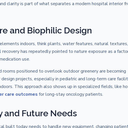
d clarity is part of what separates a modern hospital interior f
re and Biophilic Design
 elements indoors, think plants, water features, natural textures
l recovery has repeatedly pointed to nature exposure as a factor
medication use.
and rooms positioned to overlook outdoor greenery are becoming
 design projects, especially in pediatric and long-term care facilit
oors. This approach also shows up in specialized fields, like h
er care outcomes
for long-stay oncology patients.
ity and Future Needs
tal built today needs to handle new equipment, changing patien