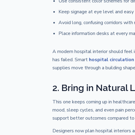
Use consistent color schemes for d
Keep signage at eye level and easy 
Avoid long, confusing corridors with
Place information desks at every ma
A modern hospital interior should feel 
has failed. Smart
hospital circulation
supplies move through a building shape
2. Bring in Natural
This one keeps coming up in healthcare 
mood, sleep cycles, and even pain per
support better outcomes compared to roo
Designers now plan hospital interiors 