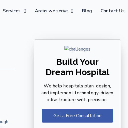
Services
Areas we serve
Blog
Contact Us
Build Your
Dream Hospital
We help hospitals plan, design,
and implement technology-driven
infrastructure with precision.
Get a Free Consultation
ough.