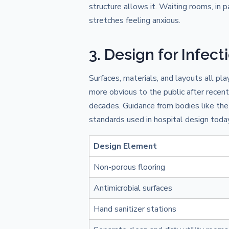
structure allows it. Waiting rooms, in p
stretches feeling anxious.
3. Design for Infect
Surfaces, materials, and layouts all pl
more obvious to the public after recent 
decades. Guidance from bodies like th
standards used in hospital design today
Design Element
Non-porous flooring
Antimicrobial surfaces
Hand sanitizer stations