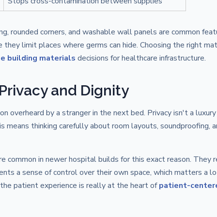
Stops cross-contamination between supplies
ing, rounded corners, and washable wall panels are common featu
e they limit places where germs can hide. Choosing the right mat
e building materials
decisions for healthcare infrastructure.
t Privacy and Dignity
 overheard by a stranger in the next bed. Privacy isn't a luxury 
his means thinking carefully about room layouts, soundproofing, 
 common in newer hospital builds for this exact reason. They 
tients a sense of control over their own space, which matters a lo
 the patient experience is really at the heart of
patient-center