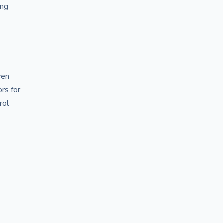
ong
ven
ors for
rol