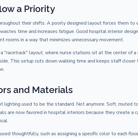
ow a Priority
oughout their shifts. A poorly designed layout forces them to w
 wastes time and increases fatigue. Good hospital interior desig
ient rooms in a way that minimizes unnecessary movement.
"racetrack" layout, where nurse stations sit at the center of a c
side. This setup cuts down walking time and keeps staff closer 
n.
ors and Materials
nt lighting used to be the standard. Not anymore. Soft, muted t
als are now favored in hospital interiors because they create a 
cal.
sed thoughtfully, such as assigning a specific color to each floor