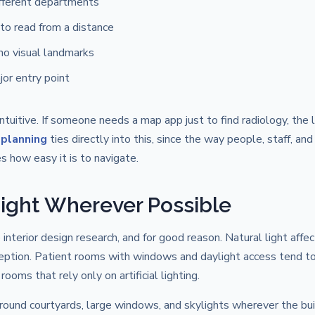
ifferent departments
to read from a distance
 no visual landmarks
jor entry point
intuitive. If someone needs a map app just to find radiology, the 
 planning
ties directly into this, since the way people, staff, and
s how easy it is to navigate.
 Light Wherever Possible
interior design research, and for good reason. Natural light affe
ception. Patient rooms with windows and daylight access tend t
ms that rely only on artificial lighting.
around courtyards, large windows, and skylights wherever the bui