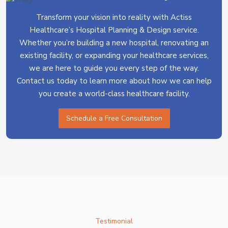
Transform your vision into reality with Actiss
Healthcare’s Hospital Planning & Design service.
Whether you’re building a new hospital, renovating an
existing facility, or expanding your healthcare services,
we are here to guide you every step of the way.
Contact us today to learn more about how we can help
you create a world-class healthcare facility.
Schedule a Free Consultation
Testimonial