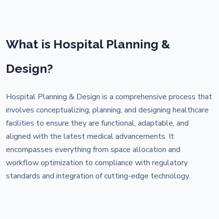
What is Hospital Planning &
Design?
Hospital Planning & Design is a comprehensive process that
involves conceptualizing, planning, and designing healthcare
facilities to ensure they are functional, adaptable, and
aligned with the latest medical advancements. It
encompasses everything from space allocation and
workflow optimization to compliance with regulatory
standards and integration of cutting-edge technology.