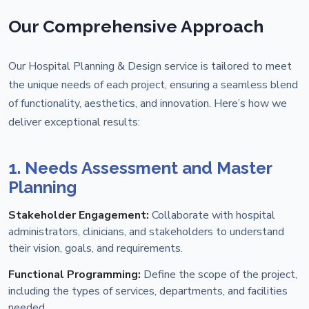
Our Comprehensive Approach
Our Hospital Planning & Design service is tailored to meet
the unique needs of each project, ensuring a seamless blend
of functionality, aesthetics, and innovation. Here’s how we
deliver exceptional results:
1. Needs Assessment and Master
Planning
Stakeholder Engagement:
Collaborate with hospital
administrators, clinicians, and stakeholders to understand
their vision, goals, and requirements.
Functional Programming:
Define the scope of the project,
including the types of services, departments, and facilities
needed.