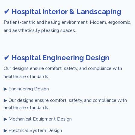
✔ Hospital Interior & Landscaping
Patient-centric and healing environment, Modern, ergonomic,
and aesthetically pleasing spaces.
✔ Hospital Engineering Design
Our designs ensure comfort, safety, and compliance with
healthcare standards.
▶ Engineering Design
▶ Our designs ensure comfort, safety, and compliance with
healthcare standards.
▶ Mechanical Equipment Design
▶ Electrical System Design