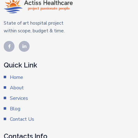
State of art hospital project
within scope, budget & time.
Quick Link
Home
About
Services
Blog
Contact Us
Contacts Info