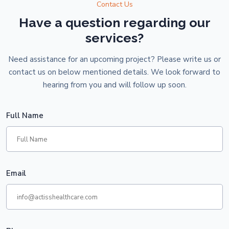
Contact Us
Have a question regarding our
services?
Need assistance for an upcoming project? Please write us or
contact us on below mentioned details. We look forward to
hearing from you and will follow up soon.
Full Name
Email