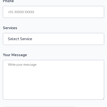
Phone
Services
Your Message