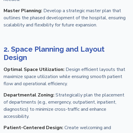
Master Planning:
Develop a strategic master plan that
outlines the phased development of the hospital, ensuring
scalability and flexibility for future expansion.
2. Space Planning and Layout
Design
Optimal Space Utilization:
Design efficient layouts that
maximize space utilization while ensuring smooth patient
flow and operational efficiency.
Departmental Zoning:
Strategically plan the placement
of departments (e.g., emergency, outpatient, inpatient,
diagnostics) to minimize cross-traffic and enhance
accessibility.
Patient-Centered Design:
Create welcoming and