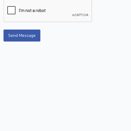
Send Message