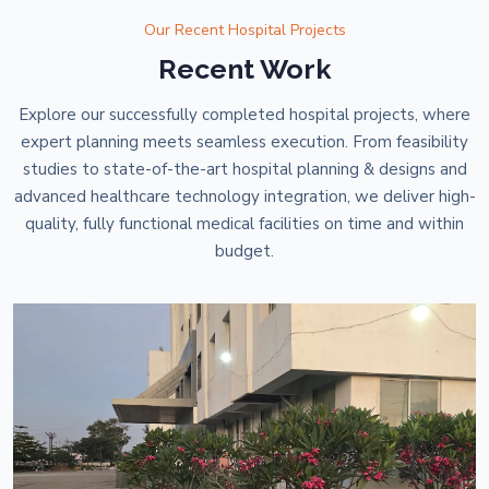
Our Recent Hospital Projects
Recent Work
Explore our successfully completed hospital projects, where
expert planning meets seamless execution. From feasibility
studies to state-of-the-art hospital planning & designs and
advanced healthcare technology integration, we deliver high-
quality, fully functional medical facilities on time and within
budget.