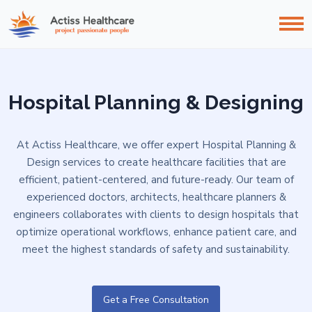
Hospital Planning & Designing
At Actiss Healthcare, we offer expert Hospital Planning &
Design services to create healthcare facilities that are
efficient, patient-centered, and future-ready. Our team of
experienced doctors, architects, healthcare planners &
engineers collaborates with clients to design hospitals that
optimize operational workflows, enhance patient care, and
meet the highest standards of safety and sustainability.
Get a Free Consultation