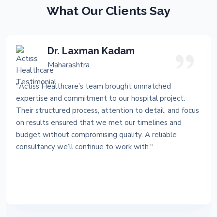
What Our Clients Say
Dr. Laxman Kadam
Maharashtra
"Actiss Healthcare’s team brought unmatched
expertise and commitment to our hospital project.
Their structured process, attention to detail, and focus
on results ensured that we met our timelines and
budget without compromising quality. A reliable
consultancy we’ll continue to work with."