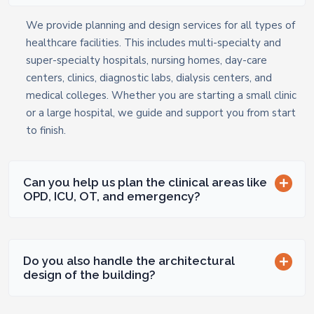
We provide planning and design services for all types of
healthcare facilities. This includes multi-specialty and
super-specialty hospitals, nursing homes, day-care
centers, clinics, diagnostic labs, dialysis centers, and
medical colleges. Whether you are starting a small clinic
or a large hospital, we guide and support you from start
to finish.
Can you help us plan the clinical areas like
OPD, ICU, OT, and emergency?
Do you also handle the architectural
design of the building?