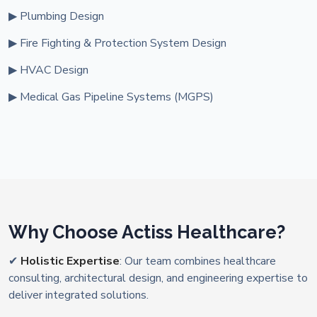
▶ Plumbing Design
▶ Fire Fighting & Protection System Design
▶ HVAC Design
▶ Medical Gas Pipeline Systems (MGPS)
Why Choose Actiss Healthcare?
✔
Holistic Expertise
: Our team combines healthcare
consulting, architectural design, and engineering expertise to
deliver integrated solutions.