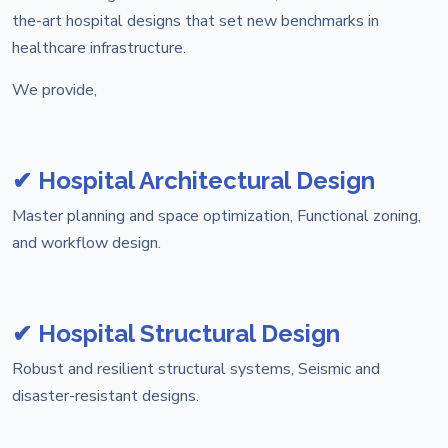
the-art hospital designs that set new benchmarks in
healthcare infrastructure.
We provide,
✔ Hospital Architectural Design
Master planning and space optimization, Functional zoning,
and workflow design.
✔ Hospital Structural Design
Robust and resilient structural systems, Seismic and
disaster-resistant designs.