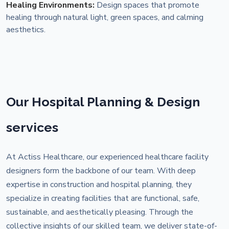
Healing Environments:
Design spaces that promote
healing through natural light, green spaces, and calming
aesthetics.
Our Hospital Planning & Design
services
At Actiss Healthcare, our experienced healthcare facility
designers form the backbone of our team. With deep
expertise in construction and hospital planning, they
specialize in creating facilities that are functional, safe,
sustainable, and aesthetically pleasing. Through the
collective insights of our skilled team, we deliver state-of-