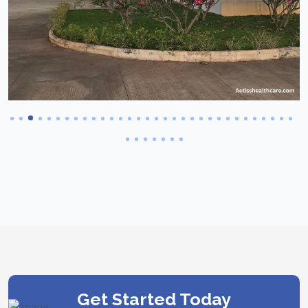
Get Started Today