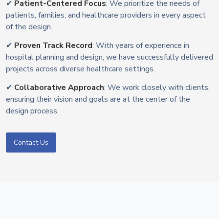
✔
Patient-Centered Focus
: We prioritize the needs of
patients, families, and healthcare providers in every aspect
of the design.
✔
Proven Track Record
: With years of experience in
hospital planning and design, we have successfully delivered
projects across diverse healthcare settings.
✔
Collaborative Approach
: We work closely with clients,
ensuring their vision and goals are at the center of the
design process.
Contact Us