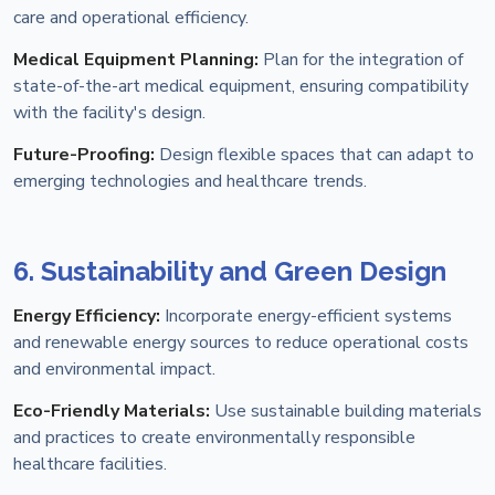
care and operational efficiency.
Medical Equipment Planning:
Plan for the integration of
state-of-the-art medical equipment, ensuring compatibility
with the facility's design.
Future-Proofing:
Design flexible spaces that can adapt to
emerging technologies and healthcare trends.
6. Sustainability and Green Design
Energy Efficiency:
Incorporate energy-efficient systems
and renewable energy sources to reduce operational costs
and environmental impact.
Eco-Friendly Materials:
Use sustainable building materials
and practices to create environmentally responsible
healthcare facilities.