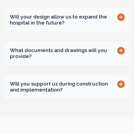
Will your design allow us to expand the
hospital in the future?
What documents and drawings will you
provide?
Will you support us during construction
and implementation?