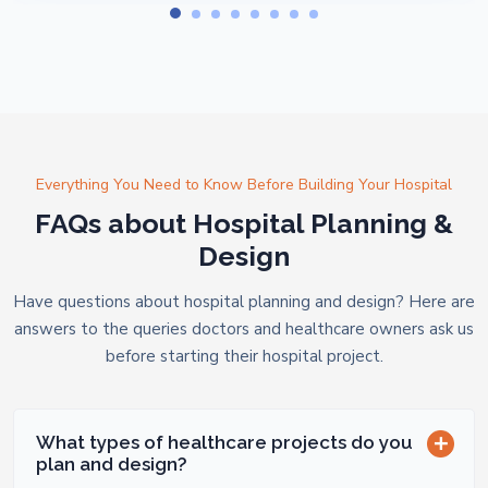
Everything You Need to Know Before Building Your Hospital
FAQs about Hospital Planning &
Design
Have questions about hospital planning and design? Here are
answers to the queries doctors and healthcare owners ask us
before starting their hospital project.
What types of healthcare projects do you
plan and design?