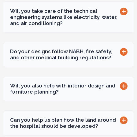
Will you take care of the technical
engineering systems like electricity, water,
and air conditioning?
Do your designs follow NABH, fire safety,
and other medical building regulations?
Will you also help with interior design and
furniture planning?
Can you help us plan how the land around
the hospital should be developed?