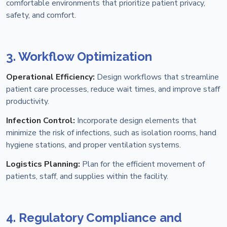
comfortable environments that prioritize patient privacy,
safety, and comfort.
3. Workflow Optimization
Operational Efficiency:
Design workflows that streamline
patient care processes, reduce wait times, and improve staff
productivity.
Infection Control:
Incorporate design elements that
minimize the risk of infections, such as isolation rooms, hand
hygiene stations, and proper ventilation systems.
Logistics Planning:
Plan for the efficient movement of
patients, staff, and supplies within the facility.
4. Regulatory Compliance and