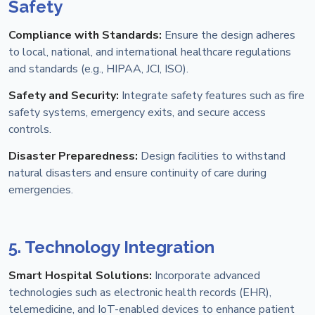
Safety
Compliance with Standards:
Ensure the design adheres
to local, national, and international healthcare regulations
and standards (e.g., HIPAA, JCI, ISO).
Safety and Security:
Integrate safety features such as fire
safety systems, emergency exits, and secure access
controls.
Disaster Preparedness:
Design facilities to withstand
natural disasters and ensure continuity of care during
emergencies.
5. Technology Integration
Smart Hospital Solutions:
Incorporate advanced
technologies such as electronic health records (EHR),
telemedicine, and IoT-enabled devices to enhance patient