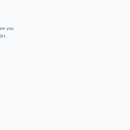
ure you
ABH