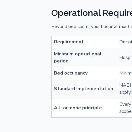
Operational Requi
Beyond bed count, your hospital must m
Requirement
Detai
Minimum operational
Hospit
period
Bed occupancy
Minim
NABH 
Standard implementation
apply
Every 
All-or-none principle
scope