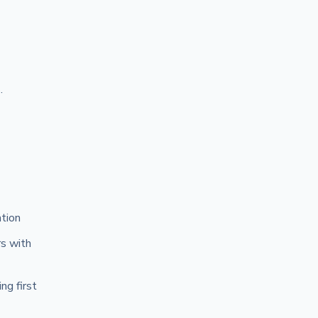
.
ation
rs with
ng first