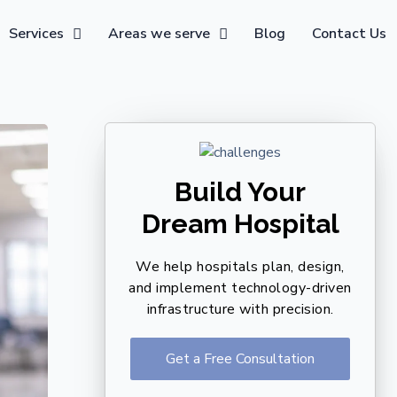
Services
Areas we serve
Blog
Contact Us
Build Your
Dream Hospital
We help hospitals plan, design,
and implement technology-driven
infrastructure with precision.
Get a Free Consultation