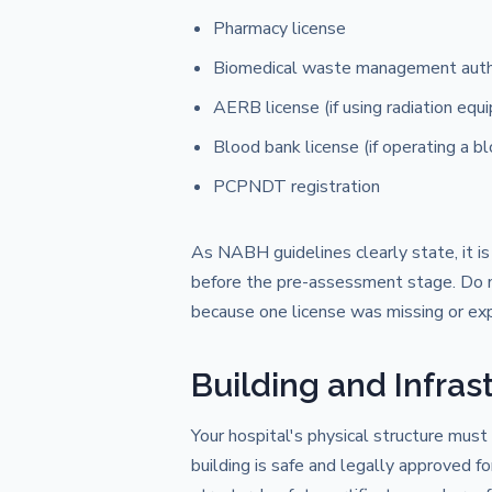
Pharmacy license
Biomedical waste management auth
AERB license (if using radiation equ
Blood bank license (if operating a b
PCPNDT registration
As NABH guidelines clearly state, it is
before the pre-assessment stage. Do not
because one license was missing or exp
Building and Infras
Your hospital's physical structure mus
building is safe and legally approved fo