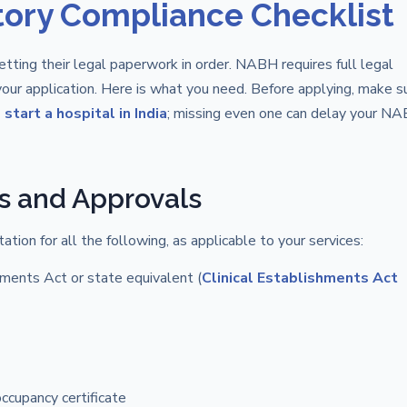
tory Compliance Checklist
tting their legal paperwork in order. NABH requires full legal
our application. Here is what you need. Before applying, make s
start a hospital in India
; missing even one can delay your N
s and Approvals
tion for all the following, as applicable to your services:
hments Act or state equivalent (
Clinical Establishments Act
occupancy certificate