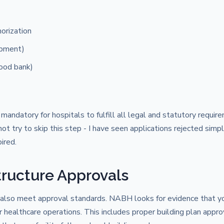
orization
ipment)
lood bank)
 mandatory for hospitals to fulfill all legal and statutory requir
 try to skip this step - I have seen applications rejected simp
ired.
tructure Approvals
t also meet approval standards. NABH looks for evidence that y
r healthcare operations. This includes proper building plan appro