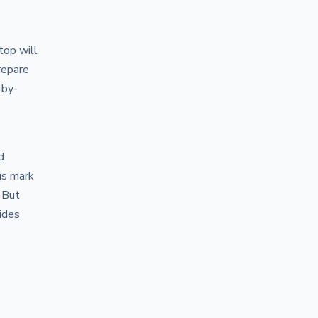
top will
repare
-by-
d
is mark
 But
ides