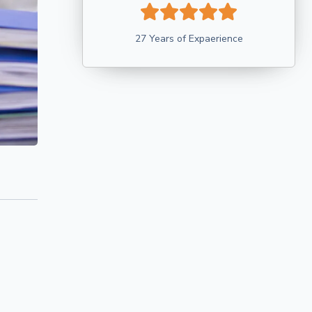
27 Years of Expaerience