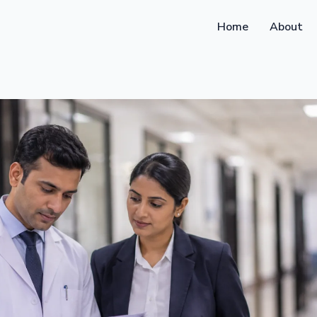
Home
About