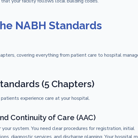
 that your facility follows local building codes.
the NABH Standards
apters, covering everything from patient care to hospital mana
tandards (5 Chapters)
patients experience care at your hospital.
and Continuity of Care (AAC)
your system. You need clear procedures for registration, initial
ons, diagnostic services, and discharge planning. Your hospital 