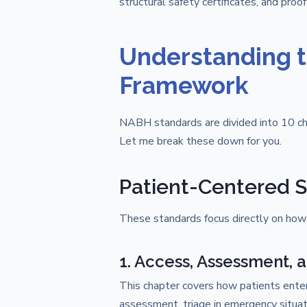
structural safety certificates, and proof
Understanding 
Framework
NABH standards are divided into 10 ch
Let me break these down for you.
Patient-Centered S
These standards focus directly on how 
1. Access, Assessment, 
This chapter covers how patients enter 
assessment, triage in emergency situati