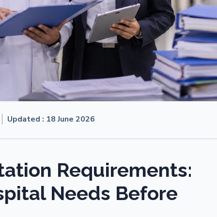
Updated :
18 June 2026
ation Requirements:
pital Needs Before