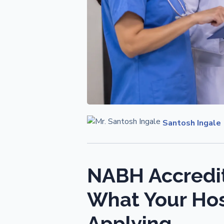
Santosh Ingale
NABH Accredit
What Your Hos
Applying