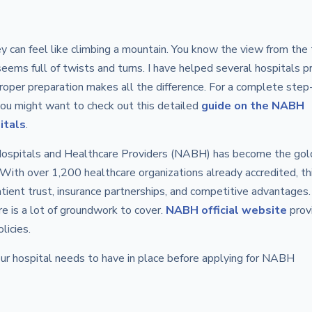
y can feel like climbing a mountain. You know the view from the 
seems full of twists and turns. I have helped several hospitals p
 proper preparation makes all the difference. For a complete step
you might want to check out this detailed
guide on the NABH
itals
.
 Hospitals and Healthcare Providers (NABH) has become the gol
a. With over 1,200 healthcare organizations already accredited, th
tient trust, insurance partnerships, and competitive advantages.
re is a lot of groundwork to cover.
NABH official website
prov
licies.
ur hospital needs to have in place before applying for NABH