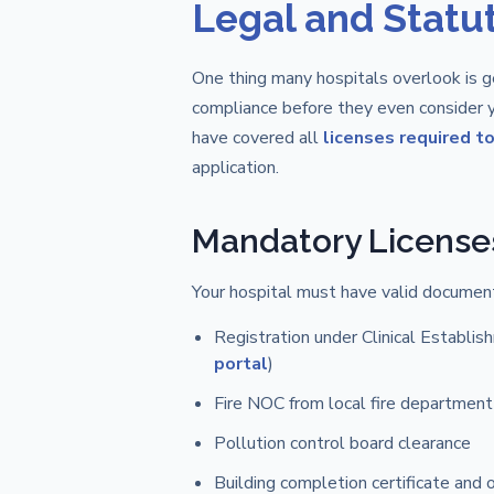
Legal and Statu
One thing many hospitals overlook is ge
compliance before they even consider y
have covered all
licenses required to 
application.
Mandatory License
Your hospital must have valid documenta
Registration under Clinical Establis
portal
)
Fire NOC from local fire department
Pollution control board clearance
Building completion certificate and 