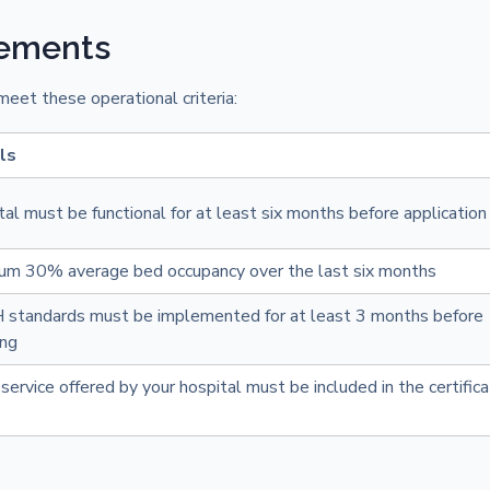
rements
eet these operational criteria:
ls
al must be functional for at least six months before application
um 30% average bed occupancy over the last six months
standards must be implemented for at least 3 months before
ing
service offered by your hospital must be included in the certifica