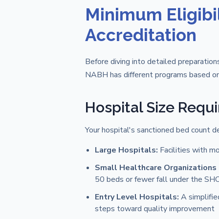
Minimum Eligibil
Accreditation
Before diving into detailed preparations
NABH has different programs based on 
Hospital Size Requ
Your hospital's sanctioned bed count d
Large Hospitals:
Facilities with m
Small Healthcare Organizations
50 beds or fewer fall under the S
Entry Level Hospitals:
A simplifie
steps toward quality improvement