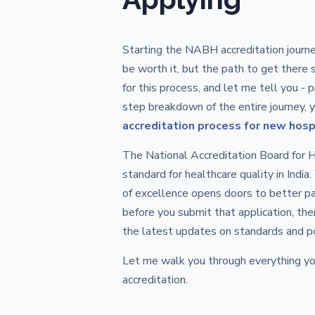
Starting the NABH accreditation journe
be worth it, but the path to get there 
for this process, and let me tell you -
step breakdown of the entire journey, 
accreditation process for new hosp
The National Accreditation Board for
standard for healthcare quality in Indi
of excellence opens doors to better pa
before you submit that application, the
the latest updates on standards and po
Let me walk you through everything yo
accreditation.