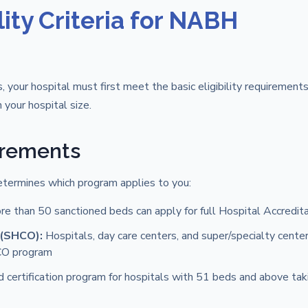
ity Criteria for NABH
, your hospital must first meet the basic eligibility requirements
your hospital size.
irements
etermines which program applies to you:
ore than 50 sanctioned beds can apply for full Hospital Accredit
 (SHCO):
Hospitals, day care centers, and super/specialty cente
HCO program
d certification program for hospitals with 51 beds and above taki