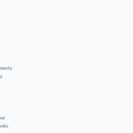
ements
ly
our
vals,