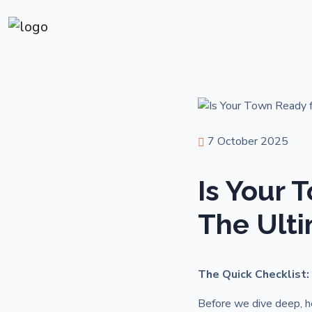
7 October 2025
Is Your 
The Ulti
The Quick Checklist:
Before we dive deep, he