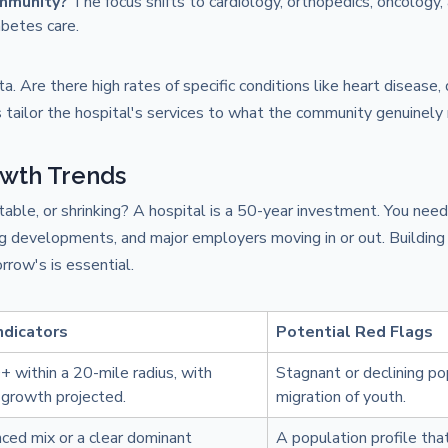
ommunity?
The focus shifts to cardiology, orthopedics, oncology,
betes care.
a. Are there high rates of specific conditions like heart disease, 
 tailor the hospital's services to what the community genuinely
wth Trends
table, or shrinking? A hospital is a 50-year investment. You need
g developments, and major employers moving in or out. Building 
rrow's is essential.
Indicators
Potential Red Flags
 within a 20-mile radius, with
Stagnant or declining po
growth projected.
migration of youth.
ced mix or a clear dominant
A population profile that