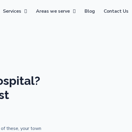
Services
Areas we serve
Blog
Contact Us
spital?
st
 of these, your town