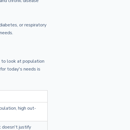
 and chronic disease
diabetes, or respiratory
 needs.
 to look at population
for today's needs is
pulation, high out-
 doesn't justify