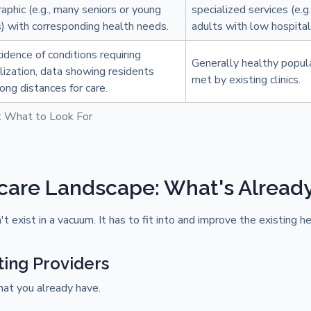
phic (e.g., many seniors or young
specialized services (e.g
s) with corresponding health needs.
adults with low hospitali
cidence of conditions requiring
Generally healthy popul
lization, data showing residents
met by existing clinics.
long distances for care.
: What to Look For
care Landscape: What's Alread
 exist in a vacuum. It has to fit into and improve the existing he
ting Providers
hat you already have.