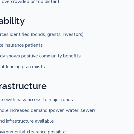
e overcrowded or too distant
ability
rces identified (bonds, grants, investors)
te insurance patients
dy shows positive community benefits
l funding plan exists
frastructure
ble with easy access to major roads
handle increased demand (power, water, sewer)
 infrastructure available
nvironmental clearance possible