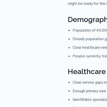
might be ready for this 
Demographi
Population of 40,00
Steady population g
Clear healthcare need
People currently tra
Healthcare
Clear service gaps in
Enough primary care 
Identifiable specialis