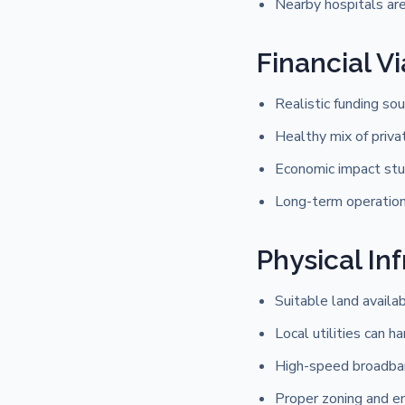
Nearby hospitals ar
Financial Vi
Realistic funding sou
Healthy mix of priva
Economic impact stu
Long-term operationa
Physical In
Suitable land availa
Local utilities can 
High-speed broadband
Proper zoning and e