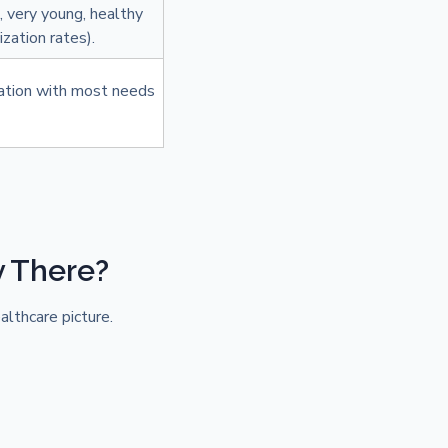
., very young, healthy
zation rates).
ation with most needs
y There?
althcare picture.