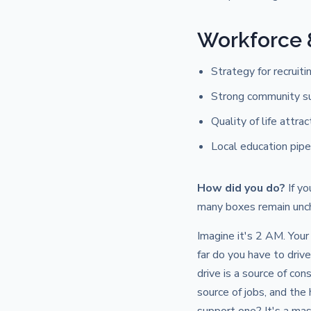
Workforce
Strategy for recruiti
Strong community s
Quality of life attra
Local education pipe
How did you do?
If yo
many boxes remain unch
Imagine it's 2 AM. Your 
far do you have to dri
drive is a source of con
source of jobs, and the