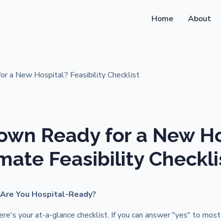
Home
About
Town Ready for a New Ho
mate Feasibility Checkli
 Are You Hospital-Ready?
re's your at-a-glance checklist. If you can answer "yes" to most