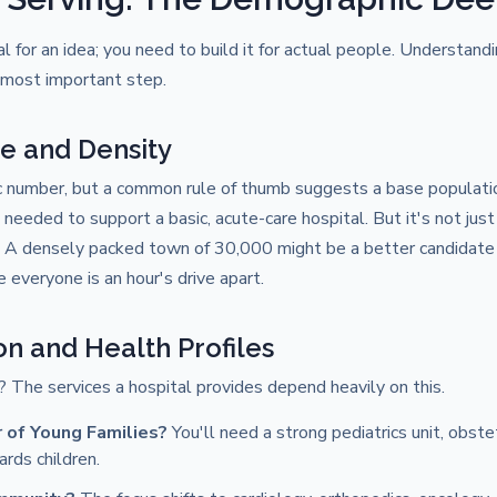
tal for an idea; you need to build it for actual people. Understan
d most important step.
ze and Density
c number, but a common rule of thumb suggests a base populati
needed to support a basic, acute-care hospital. But it's not ju
 A densely packed town of 30,000 might be a better candidate 
everyone is an hour's drive apart.
on and Health Profiles
 The services a hospital provides depend heavily on this.
of Young Families?
You'll need a strong pediatrics unit, obst
rds children.