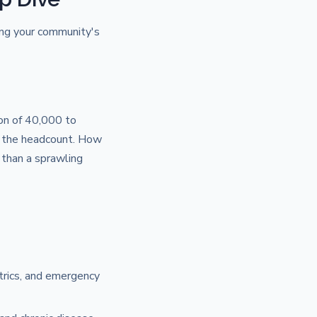
ding your community's
on of 40,000 to
st the headcount. How
than a sprawling
etrics, and emergency