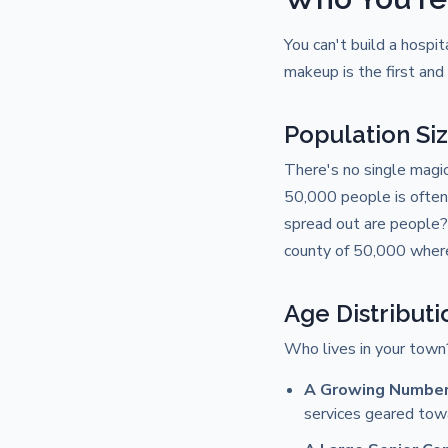
You can't build a hospi
makeup is the first an
Population Si
There's no single magi
50,000 people is often 
spread out are people?
county of 50,000 where 
Age Distributi
Who lives in your town?
A Growing Number 
services geared towa