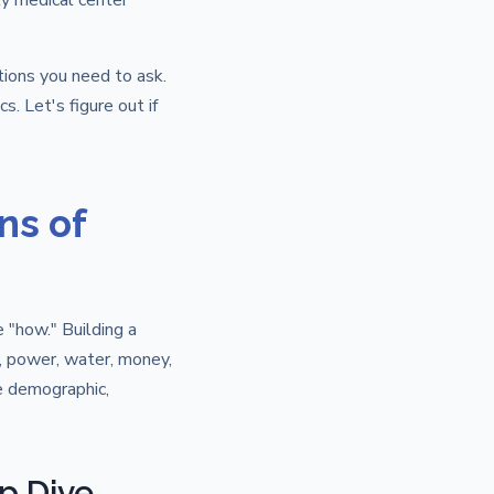
ty medical center
tions you need to ask.
s. Let's figure out if
ns of
e "how." Building a
e, power, water, money,
he demographic,
p Dive