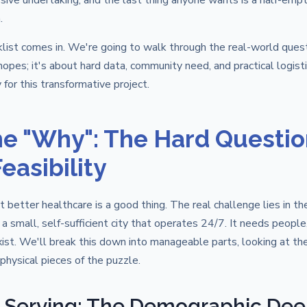
sive undertaking, and the last thing anyone wants is a half-emp
.
klist comes in. We're going to walk through the real-world ques
opes; it's about hard data, community need, and practical logistic
 for this transformative project.
e "Why": The Hard Questio
easibility
 better healthcare is a good thing. The real challenge lies in th
g a small, self-sufficient city that operates 24/7. It needs peopl
xist. We'll break this down into manageable parts, looking at t
 physical pieces of the puzzle.
 Serving: The Demographic Dee