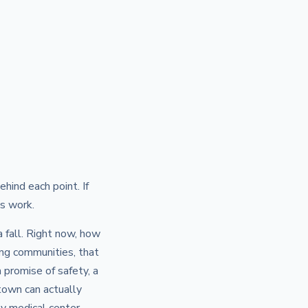
hind each point. If
s work.
a fall. Right now, how
ng communities, that
a promise of safety, a
town can actually