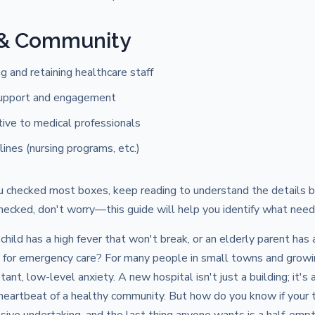
 & Community
ng and retaining healthcare staff
upport and engagement
ctive to medical professionals
lines (nursing programs, etc.)
u checked most boxes, keep reading to understand the details be
ecked, don't worry—this guide will help you identify what need
child has a high fever that won't break, or an elderly parent has 
ve for emergency care? For many people in small towns and growi
stant, low-level anxiety. A new hospital isn't just a building; it's 
 heartbeat of a healthy community. But how do you know if your 