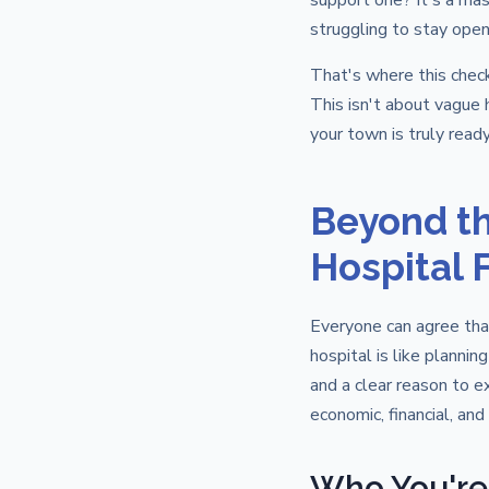
support one? It's a mas
struggling to stay open
That's where this chec
This isn't about vague h
your town is truly ready
Beyond th
Hospital F
Everyone can agree that
hospital is like plannin
and a clear reason to e
economic, financial, and
Who You're