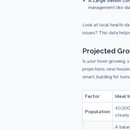
A Large Senior C
management like dia
Look at local health dat
issues? This data helps
Projected Gro
Is your town growing, s
projections, new housin
smart; building for tomo
Factor
Ideal 
40,000+
Population
steady 
A balan