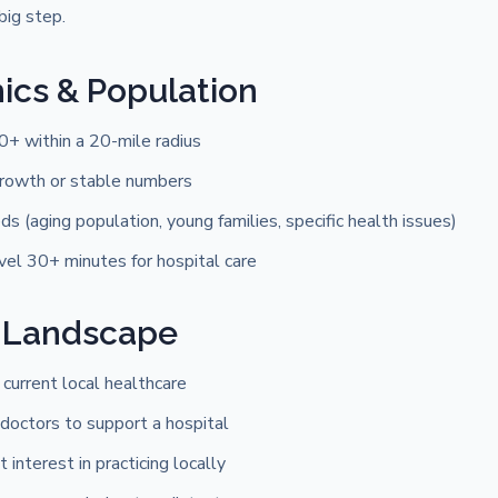
big step.
cs & Population
0+ within a 20-mile radius
rowth or stable numbers
s (aging population, young families, specific health issues)
vel 30+ minutes for hospital care
 Landscape
 current local healthcare
doctors to support a hospital
t interest in practicing locally