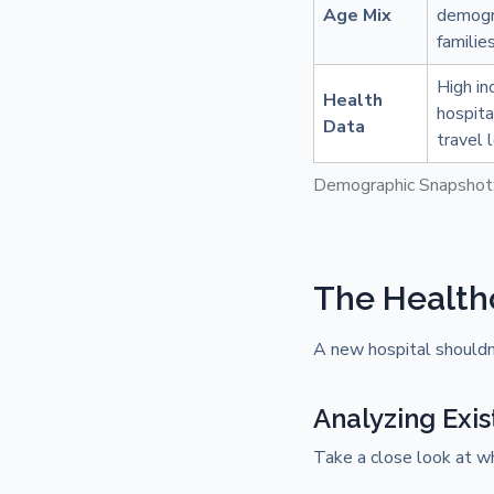
Age Mix
demogra
familie
High in
Health
hospita
Data
travel 
Demographic Snapshot
The Health
A new hospital shouldn't
Analyzing Exis
Take a close look at w