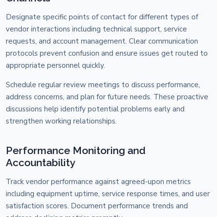
Designate specific points of contact for different types of
vendor interactions including technical support, service
requests, and account management. Clear communication
protocols prevent confusion and ensure issues get routed to
appropriate personnel quickly.
Schedule regular review meetings to discuss performance,
address concerns, and plan for future needs. These proactive
discussions help identify potential problems early and
strengthen working relationships.
Performance Monitoring and
Accountability
Track vendor performance against agreed-upon metrics
including equipment uptime, service response times, and user
satisfaction scores. Document performance trends and