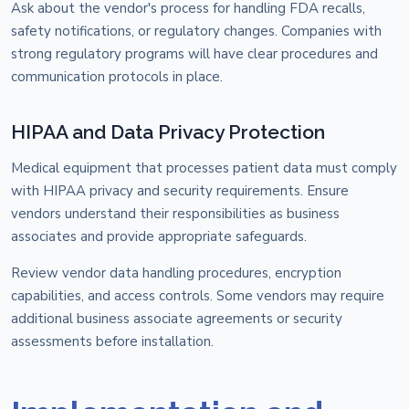
Ask about the vendor's process for handling FDA recalls,
safety notifications, or regulatory changes. Companies with
strong regulatory programs will have clear procedures and
communication protocols in place.
HIPAA and Data Privacy Protection
Medical equipment that processes patient data must comply
with HIPAA privacy and security requirements. Ensure
vendors understand their responsibilities as business
associates and provide appropriate safeguards.
Review vendor data handling procedures, encryption
capabilities, and access controls. Some vendors may require
additional business associate agreements or security
assessments before installation.