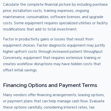
Calculate the complete financial picture by including purchase
price, installation costs, training expenses, ongoing
maintenance, consumables, software licenses, and upgrade
costs. Some equipment requires specialized utilities or facility
modifications that add to total investment.
Factor in productivity gains or losses that result from
equipment choices. Faster diagnostic equipment may justify
higher upfront costs through increased patient throughput.
Conversely, equipment that requires extensive training or
creates workflow disruptions may have hidden costs that
offset initial savings.
Financing Options and Payment Terms
Many vendors offer financing arrangements, leasing options,
or payment plans that can help manage cash flow. Evaluate
these options carefully, considering interest rates, tax