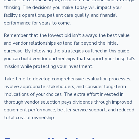
thinking. The decisions you make today will impact your
facility's operations, patient care quality, and financial
performance for years to come.
Remember that the lowest bid isn't always the best value,
and vendor relationships extend far beyond the initial
purchase. By following the strategies outlined in this guide,
you can build vendor partnerships that support your hospital's
mission while protecting your investment.
Take time to develop comprehensive evaluation processes,
involve appropriate stakeholders, and consider long-term
implications of your choices. The extra effort invested in
thorough vendor selection pays dividends through improved
equipment performance, better service support, and reduced
total cost of ownership.