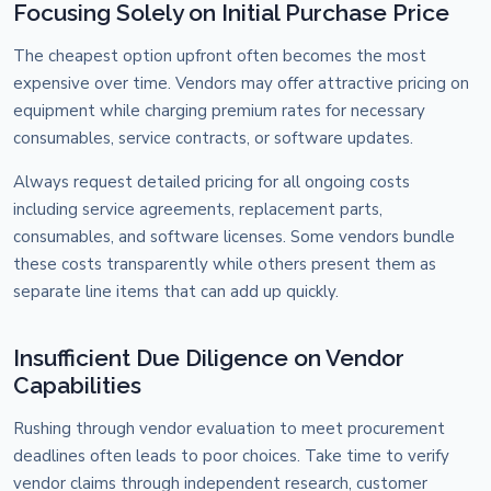
Focusing Solely on Initial Purchase Price
The cheapest option upfront often becomes the most
expensive over time. Vendors may offer attractive pricing on
equipment while charging premium rates for necessary
consumables, service contracts, or software updates.
Always request detailed pricing for all ongoing costs
including service agreements, replacement parts,
consumables, and software licenses. Some vendors bundle
these costs transparently while others present them as
separate line items that can add up quickly.
Insufficient Due Diligence on Vendor
Capabilities
Rushing through vendor evaluation to meet procurement
deadlines often leads to poor choices. Take time to verify
vendor claims through independent research, customer