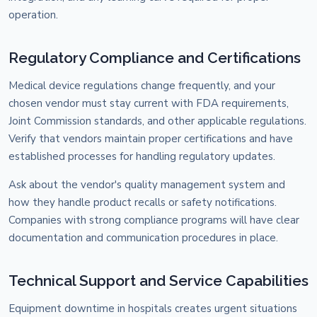
operation.
Regulatory Compliance and Certifications
Medical device regulations change frequently, and your
chosen vendor must stay current with FDA requirements,
Joint Commission standards, and other applicable regulations.
Verify that vendors maintain proper certifications and have
established processes for handling regulatory updates.
Ask about the vendor's quality management system and
how they handle product recalls or safety notifications.
Companies with strong compliance programs will have clear
documentation and communication procedures in place.
Technical Support and Service Capabilities
Equipment downtime in hospitals creates urgent situations