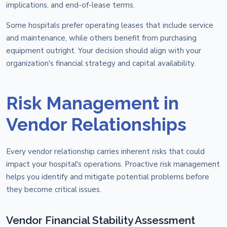
implications, and end-of-lease terms.
Some hospitals prefer operating leases that include service
and maintenance, while others benefit from purchasing
equipment outright. Your decision should align with your
organization's financial strategy and capital availability.
Risk Management in
Vendor Relationships
Every vendor relationship carries inherent risks that could
impact your hospital's operations. Proactive risk management
helps you identify and mitigate potential problems before
they become critical issues.
Vendor Financial Stability Assessment