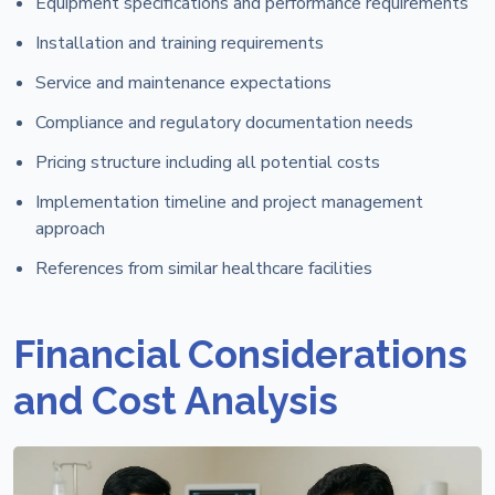
Equipment specifications and performance requirements
Installation and training requirements
Service and maintenance expectations
Compliance and regulatory documentation needs
Pricing structure including all potential costs
Implementation timeline and project management
approach
References from similar healthcare facilities
Financial Considerations
and Cost Analysis