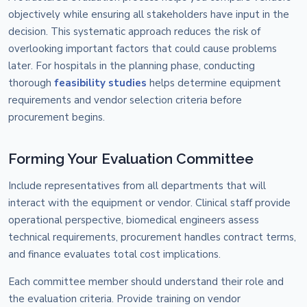
objectively while ensuring all stakeholders have input in the
decision. This systematic approach reduces the risk of
overlooking important factors that could cause problems
later. For hospitals in the planning phase, conducting
thorough
feasibility studies
helps determine equipment
requirements and vendor selection criteria before
procurement begins.
Forming Your Evaluation Committee
Include representatives from all departments that will
interact with the equipment or vendor. Clinical staff provide
operational perspective, biomedical engineers assess
technical requirements, procurement handles contract terms,
and finance evaluates total cost implications.
Each committee member should understand their role and
the evaluation criteria. Provide training on vendor