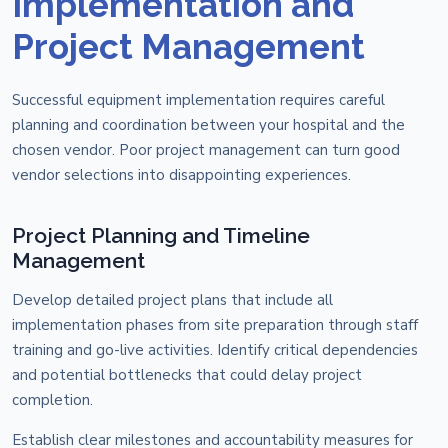
Implementation and
Project Management
Successful equipment implementation requires careful
planning and coordination between your hospital and the
chosen vendor. Poor project management can turn good
vendor selections into disappointing experiences.
Project Planning and Timeline
Management
Develop detailed project plans that include all
implementation phases from site preparation through staff
training and go-live activities. Identify critical dependencies
and potential bottlenecks that could delay project
completion.
Establish clear milestones and accountability measures for