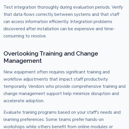
Test integration thoroughly during evaluation periods. Verify
that data flows correctly between systems and that staff
can access information efficiently. Integration problems
discovered after installation can be expensive and time-
consuming to resolve.
Overlooking Training and Change
Management
New equipment often requires significant training and
workflow adjustments that impact staff productivity
temporarily. Vendors who provide comprehensive training and
change management support help minimize disruption and
accelerate adoption.
Evaluate training programs based on your staff's needs and
learning preferences. Some teams prefer hands-on
workshops while others benefit from online modules or