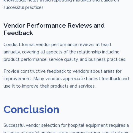
successful practices.
Vendor Performance Reviews and
Feedback
Conduct formal vendor performance reviews at least
annually, covering all aspects of the relationship including
product performance, service quality, and business practices.
Provide constructive feedback to vendors about areas for
improvement. Many vendors appreciate honest feedback and
use it to improve their products and services.
Conclusion
Successful vendor selection for hospital equipment requires a
balance of careful analysis, clear communication, and strategic