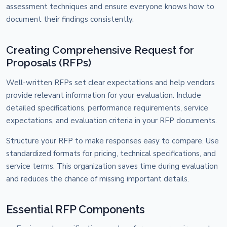
assessment techniques and ensure everyone knows how to
document their findings consistently.
Creating Comprehensive Request for
Proposals (RFPs)
Well-written RFPs set clear expectations and help vendors
provide relevant information for your evaluation. Include
detailed specifications, performance requirements, service
expectations, and evaluation criteria in your RFP documents.
Structure your RFP to make responses easy to compare. Use
standardized formats for pricing, technical specifications, and
service terms. This organization saves time during evaluation
and reduces the chance of missing important details.
Essential RFP Components