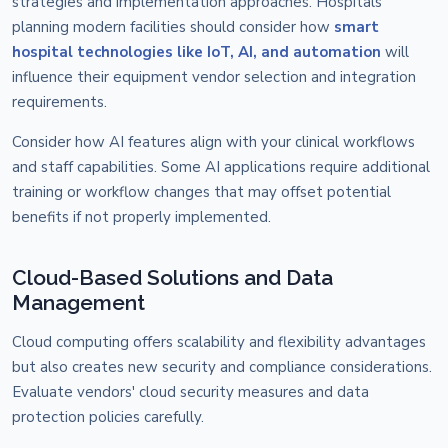
strategies and implementation approaches. Hospitals
planning modern facilities should consider how
smart
hospital technologies like IoT, AI, and automation
will
influence their equipment vendor selection and integration
requirements.
Consider how AI features align with your clinical workflows
and staff capabilities. Some AI applications require additional
training or workflow changes that may offset potential
benefits if not properly implemented.
Cloud-Based Solutions and Data
Management
Cloud computing offers scalability and flexibility advantages
but also creates new security and compliance considerations.
Evaluate vendors' cloud security measures and data
protection policies carefully.