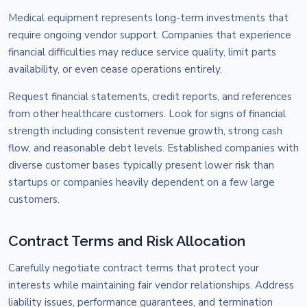
Medical equipment represents long-term investments that
require ongoing vendor support. Companies that experience
financial difficulties may reduce service quality, limit parts
availability, or even cease operations entirely.
Request financial statements, credit reports, and references
from other healthcare customers. Look for signs of financial
strength including consistent revenue growth, strong cash
flow, and reasonable debt levels. Established companies with
diverse customer bases typically present lower risk than
startups or companies heavily dependent on a few large
customers.
Contract Terms and Risk Allocation
Carefully negotiate contract terms that protect your
interests while maintaining fair vendor relationships. Address
liability issues, performance guarantees, and termination