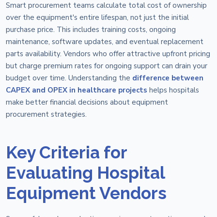
Smart procurement teams calculate total cost of ownership
over the equipment's entire lifespan, not just the initial
purchase price. This includes training costs, ongoing
maintenance, software updates, and eventual replacement
parts availability. Vendors who offer attractive upfront pricing
but charge premium rates for ongoing support can drain your
budget over time. Understanding the
difference between
CAPEX and OPEX in healthcare projects
helps hospitals
make better financial decisions about equipment
procurement strategies.
Key Criteria for
Evaluating Hospital
Equipment Vendors