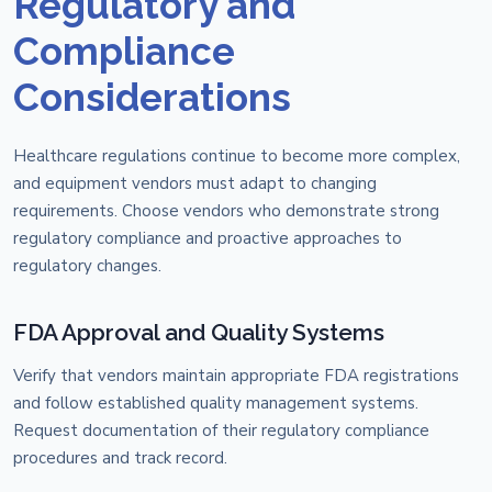
Regulatory and
Compliance
Considerations
Healthcare regulations continue to become more complex,
and equipment vendors must adapt to changing
requirements. Choose vendors who demonstrate strong
regulatory compliance and proactive approaches to
regulatory changes.
FDA Approval and Quality Systems
Verify that vendors maintain appropriate FDA registrations
and follow established quality management systems.
Request documentation of their regulatory compliance
procedures and track record.