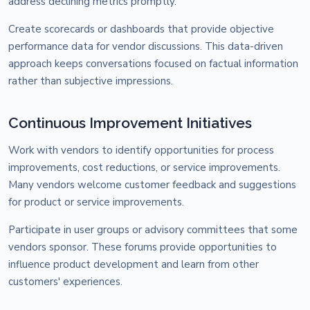
address declining metrics promptly.
Create scorecards or dashboards that provide objective
performance data for vendor discussions. This data-driven
approach keeps conversations focused on factual information
rather than subjective impressions.
Continuous Improvement Initiatives
Work with vendors to identify opportunities for process
improvements, cost reductions, or service improvements.
Many vendors welcome customer feedback and suggestions
for product or service improvements.
Participate in user groups or advisory committees that some
vendors sponsor. These forums provide opportunities to
influence product development and learn from other
customers' experiences.