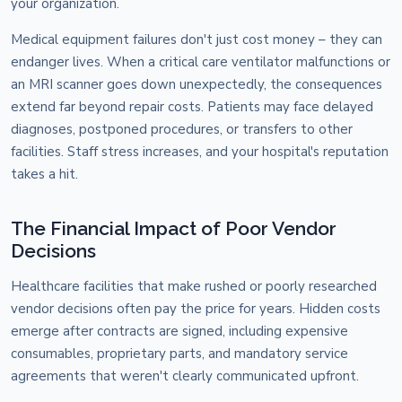
your organization.
Medical equipment failures don't just cost money – they can
endanger lives. When a critical care ventilator malfunctions or
an MRI scanner goes down unexpectedly, the consequences
extend far beyond repair costs. Patients may face delayed
diagnoses, postponed procedures, or transfers to other
facilities. Staff stress increases, and your hospital's reputation
takes a hit.
The Financial Impact of Poor Vendor
Decisions
Healthcare facilities that make rushed or poorly researched
vendor decisions often pay the price for years. Hidden costs
emerge after contracts are signed, including expensive
consumables, proprietary parts, and mandatory service
agreements that weren't clearly communicated upfront.