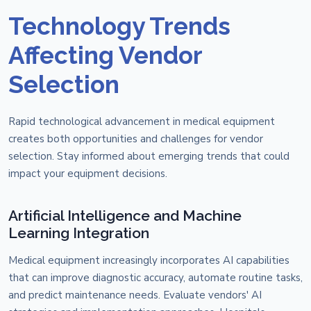
Technology Trends
Affecting Vendor
Selection
Rapid technological advancement in medical equipment
creates both opportunities and challenges for vendor
selection. Stay informed about emerging trends that could
impact your equipment decisions.
Artificial Intelligence and Machine
Learning Integration
Medical equipment increasingly incorporates AI capabilities
that can improve diagnostic accuracy, automate routine tasks,
and predict maintenance needs. Evaluate vendors' AI