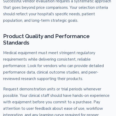
Successful vendor evaluation requires a systematic approach
that goes beyond price comparisons. Your selection criteria
should reflect your hospital's specific needs, patient
population, and long-term strategic goals.
Product Quality and Performance
Standards
Medical equipment must meet stringent regulatory
requirements while delivering consistent, reliable
performance. Look for vendors who can provide detailed
performance data, clinical outcome studies, and peer-
reviewed research supporting their products.
Request demonstration units or trial periods whenever
possible. Your clinical staff should have hands-on experience
with equipment before you commit to a purchase. Pay
attention to user feedback about ease of use, workflow
integration, and any learning curve required for proper