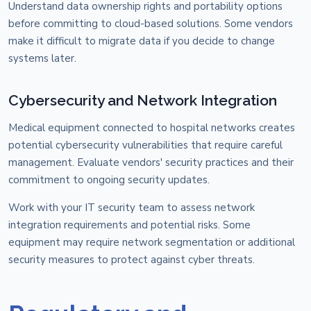
Understand data ownership rights and portability options
before committing to cloud-based solutions. Some vendors
make it difficult to migrate data if you decide to change
systems later.
Cybersecurity and Network Integration
Medical equipment connected to hospital networks creates
potential cybersecurity vulnerabilities that require careful
management. Evaluate vendors' security practices and their
commitment to ongoing security updates.
Work with your IT security team to assess network
integration requirements and potential risks. Some
equipment may require network segmentation or additional
security measures to protect against cyber threats.