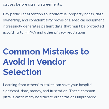
clauses before signing agreements.
Pay particular attention to intellectual property rights, data
ownership, and confidentiality provisions. Medical equipment
increasingly generates patient data that must be protected
according to HIPAA and other privacy regulations.
Common Mistakes to
Avoid in Vendor
Selection
Learning from others' mistakes can save your hospital
significant time, money, and frustration. These common
pitfalls catch many healthcare organizations unprepared.