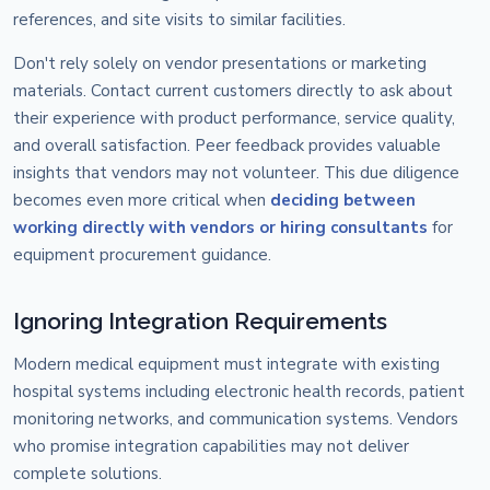
references, and site visits to similar facilities.
Don't rely solely on vendor presentations or marketing
materials. Contact current customers directly to ask about
their experience with product performance, service quality,
and overall satisfaction. Peer feedback provides valuable
insights that vendors may not volunteer. This due diligence
becomes even more critical when
deciding between
working directly with vendors or hiring consultants
for
equipment procurement guidance.
Ignoring Integration Requirements
Modern medical equipment must integrate with existing
hospital systems including electronic health records, patient
monitoring networks, and communication systems. Vendors
who promise integration capabilities may not deliver
complete solutions.