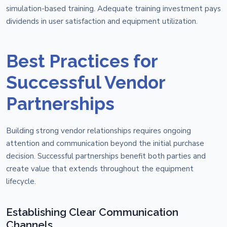
simulation-based training. Adequate training investment pays
dividends in user satisfaction and equipment utilization.
Best Practices for
Successful Vendor
Partnerships
Building strong vendor relationships requires ongoing
attention and communication beyond the initial purchase
decision. Successful partnerships benefit both parties and
create value that extends throughout the equipment
lifecycle.
Establishing Clear Communication
Channels