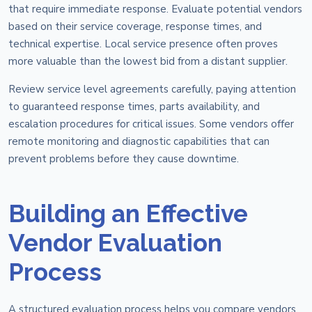
that require immediate response. Evaluate potential vendors
based on their service coverage, response times, and
technical expertise. Local service presence often proves
more valuable than the lowest bid from a distant supplier.
Review service level agreements carefully, paying attention
to guaranteed response times, parts availability, and
escalation procedures for critical issues. Some vendors offer
remote monitoring and diagnostic capabilities that can
prevent problems before they cause downtime.
Building an Effective
Vendor Evaluation
Process
A structured evaluation process helps you compare vendors