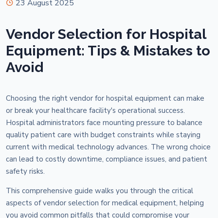
23 August 2025
Vendor Selection for Hospital
Equipment: Tips & Mistakes to
Avoid
Choosing the right vendor for hospital equipment can make
or break your healthcare facility's operational success.
Hospital administrators face mounting pressure to balance
quality patient care with budget constraints while staying
current with medical technology advances. The wrong choice
can lead to costly downtime, compliance issues, and patient
safety risks.
This comprehensive guide walks you through the critical
aspects of vendor selection for medical equipment, helping
you avoid common pitfalls that could compromise your