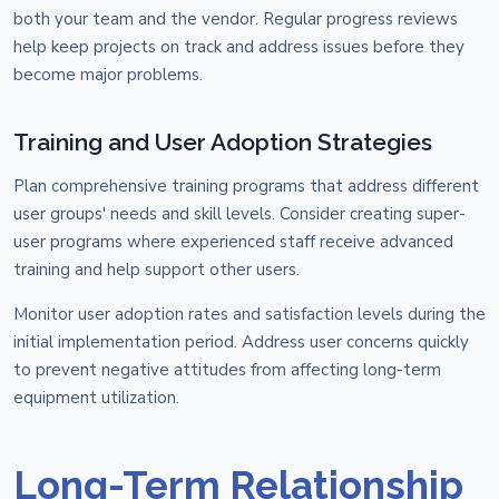
both your team and the vendor. Regular progress reviews
help keep projects on track and address issues before they
become major problems.
Training and User Adoption Strategies
Plan comprehensive training programs that address different
user groups' needs and skill levels. Consider creating super-
user programs where experienced staff receive advanced
training and help support other users.
Monitor user adoption rates and satisfaction levels during the
initial implementation period. Address user concerns quickly
to prevent negative attitudes from affecting long-term
equipment utilization.
Long-Term Relationship