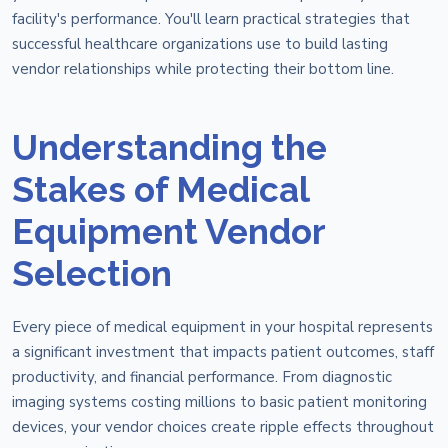
facility's performance. You'll learn practical strategies that
successful healthcare organizations use to build lasting
vendor relationships while protecting their bottom line.
Understanding the
Stakes of Medical
Equipment Vendor
Selection
Every piece of medical equipment in your hospital represents
a significant investment that impacts patient outcomes, staff
productivity, and financial performance. From diagnostic
imaging systems costing millions to basic patient monitoring
devices, your vendor choices create ripple effects throughout