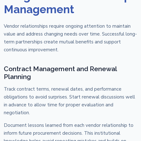
Management
Vendor relationships require ongoing attention to maintain
value and address changing needs over time. Successful long-
term partnerships create mutual benefits and support
continuous improvement.
Contract Management and Renewal
Planning
Track contract terms, renewal dates, and performance
obligations to avoid surprises. Start renewal discussions well
in advance to allow time for proper evaluation and
negotiation.
Document lessons learned from each vendor relationship to
inform future procurement decisions. This institutional
knowledge helps avoid repeating mistakes and builds on