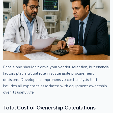
Price alone shouldn't drive your vendor selection, but financial
factors play a crucial role in sustainable procurement
decisions. Develop a comprehensive cost analysis that
includes all expenses associated with equipment ownership
over its useful life.
Total Cost of Ownership Calculations